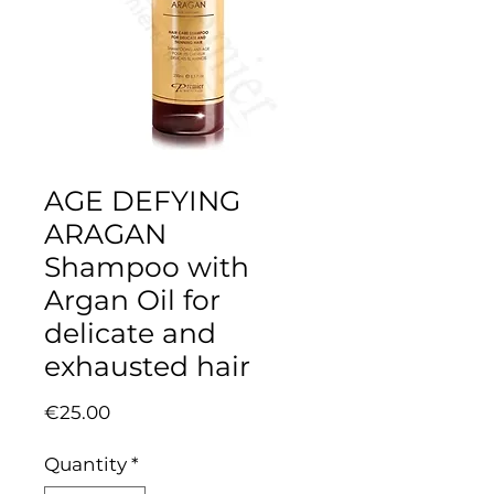
AGE DEFYING
ARAGAN
Shampoo with
Argan Oil for
delicate and
exhausted hair
Price
€25.00
Quantity
*