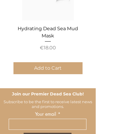
Hydrating Dead Sea Mud
Mineral Essential An
Mask
Price
€18.00
Add to Cart
Join our Premier Dead Sea Club!
Subscribe to be the first to receive latest news
and promotions.
Your email