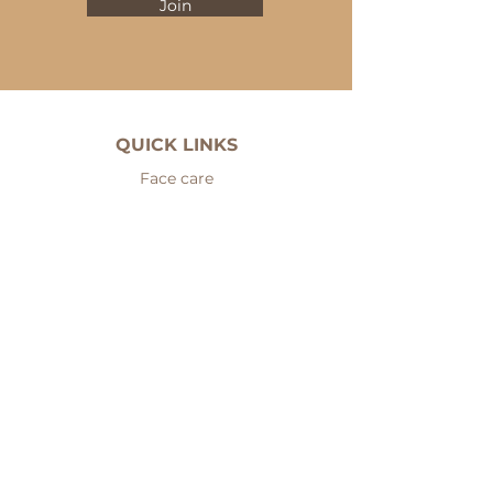
Join
QUICK LINKS
Face care
Eyes
Cleansers
Serums
Fillers
Face masks
Body care
Hair care
Men care
Sets
Nails and hands care
Problematic skin care
Mineral makeup