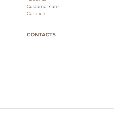
Customer care
Contacts
CONTACTS