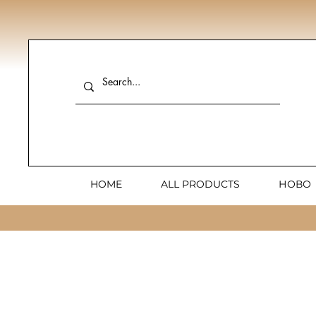
HOME
ALL PRODUCTS
НОВО