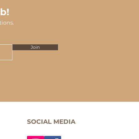
b!
tions.
Join
SOCIAL MEDIA