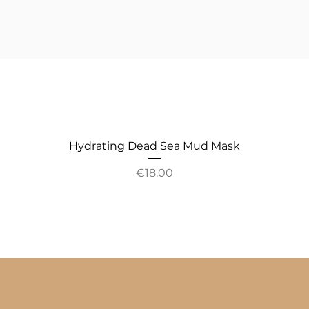
Hydrating Dead Sea Mud Mask
Price
€18.00