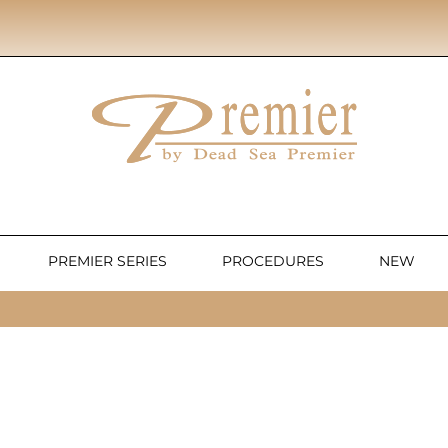
PREMIER SERIES
PROCEDURES
NEW