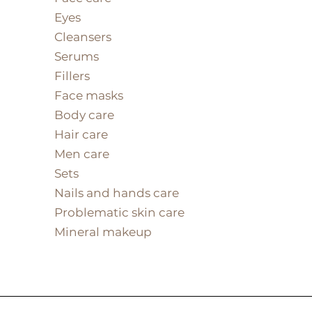
Eyes
Cleansers
Serums
Fillers
Face masks
Body care
Hair care
Men care
Sets
Nails and hands care
Problematic skin care
Mineral makeup