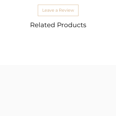
Leave a Review
Related Products