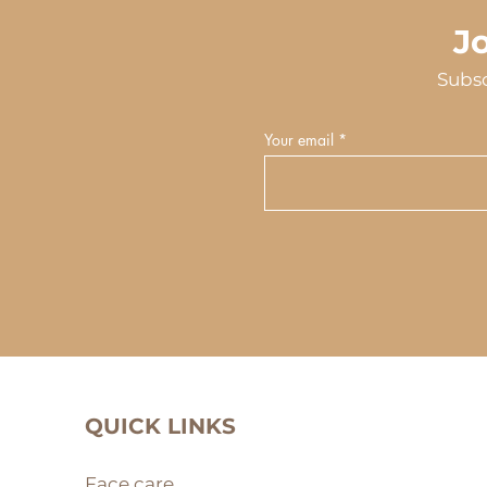
J
Subsc
Your email
QUICK LINKS
Face care