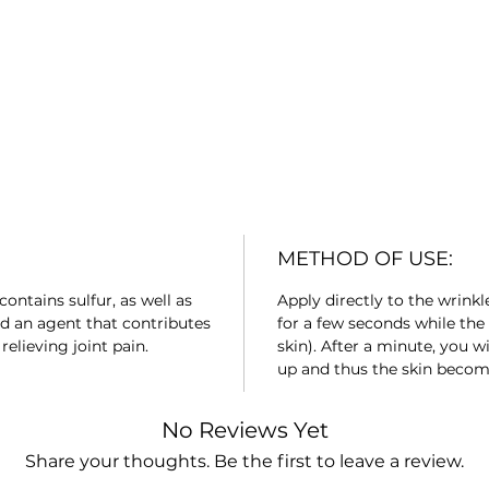
METHOD OF USE:
contains sulfur, as well as
Apply directly to the wrink
d an agent that contributes
for a few seconds while the 
elieving joint pain.
skin). After a minute, you wi
up and thus the skin beco
No Reviews Yet
Share your thoughts. Be the first to leave a review.