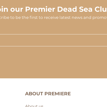
oin our Premier Dead Sea Clu
ribe to be the first to receive latest news and promo
ABOUT PREMIERE
About us