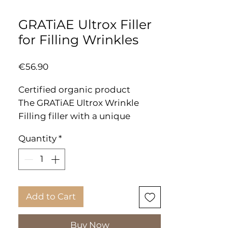
GRATiAE Ultrox Filler
for Filling Wrinkles
Price
€56.90
Certified organic product
The GRATiAE Ultrox Wrinkle
Filling filler with a unique
formula helps fight aging signs
Quantity
*
by inserting it right into the line
to create a soft, smooth surface.
As we age, the facial line,
wrinkles and expressive lines
multiply and become more
Add to Cart
pronounced. Needle accuracy
without pain!
Buy Now