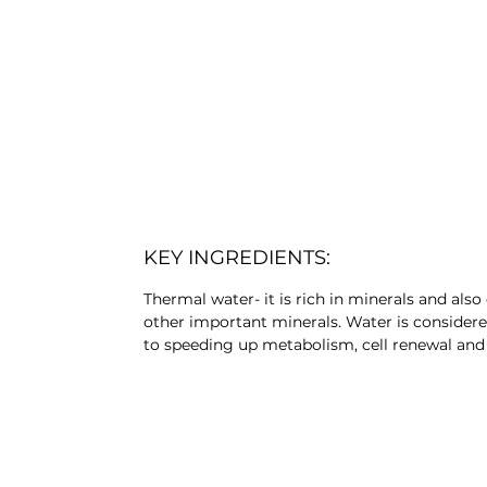
KEY INGREDIENTS:
Thermal water- it is rich in minerals and also 
other important minerals. Water is considere
to speeding up metabolism, cell renewal and r