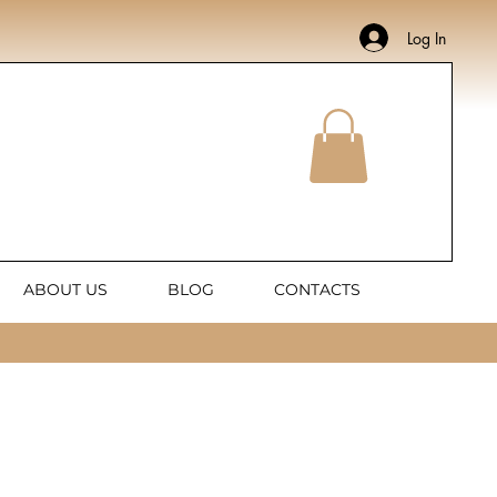
Log In
ABOUT US
BLOG
CONTACTS