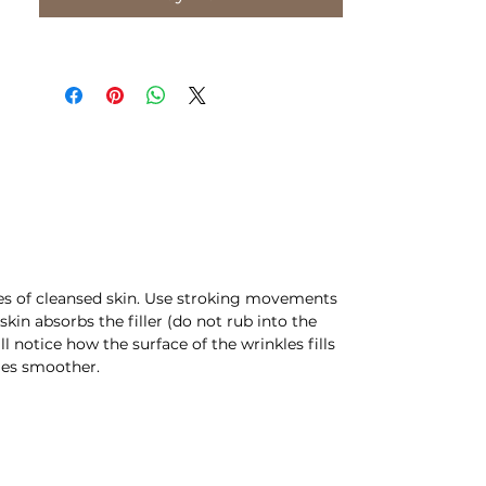
PKG: 10ml
CN: F20
les of cleansed skin. Use stroking movements
skin absorbs the filler (do not rub into the
ll notice how the surface of the wrinkles fills
mes smoother.