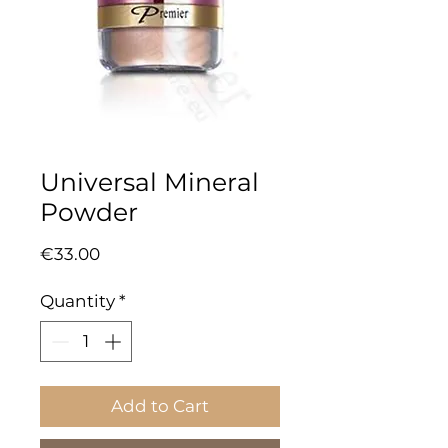
Universal Mineral
Powder
Price
€33.00
Quantity
*
Add to Cart