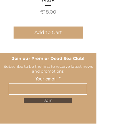
Price
€18.00
Add to Cart
Join our Premier Dead Sea Club!
Subscribe to be the first to receive latest news
and promotions.
Your email
Join