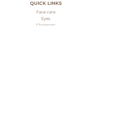
QUICK LINKS
Face care
Eyes
Cleansers
Serums
Fillers
Face masks
Body care
Hair care
Men care
Sets
Nails and hands care
Problematic skin care
Mineral makeup
ABOUT PREMIERE
About us
Customer care
Contacts