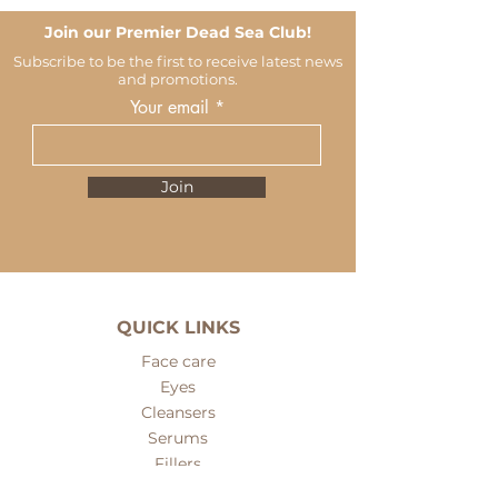
Join our Premier Dead Sea Club!
Subscribe to be the first to receive latest news
and promotions.
Your email
Join
QUICK LINKS
Face care
Eyes
Cleansers
Serums
Fillers
Face masks