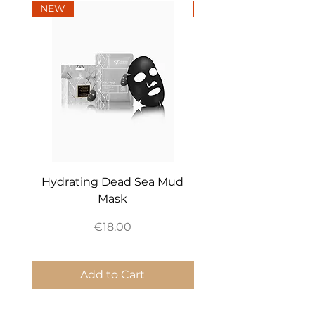
NEW
NEW
Hydrating Dead Sea Mud
Mineral Essential An
Mask
Price
€18.00
Add to Cart