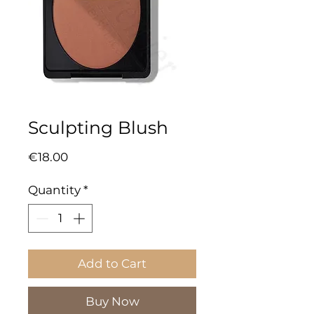
Sculpting Blush
Price
€18.00
Quantity
*
Add to Cart
Buy Now