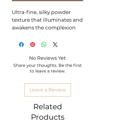
Ultra-fine, silky powder
texture that illuminates and
awakens the complexion
for a beautiful glow. The
essential step to improve
the complexion, gives color
No Reviews Yet
to the cheekbones to look
Share your thoughts. Be the first
healthy and with shine.
to leave a review.
Apply with a brush on the
top of the cheekbones.
Leave a Review
CN: MK04
Related
Products