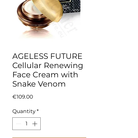
AGELESS FUTURE
Cellular Renewing
Face Cream with
Snake Venom
Price
€109.00
Quantity
*