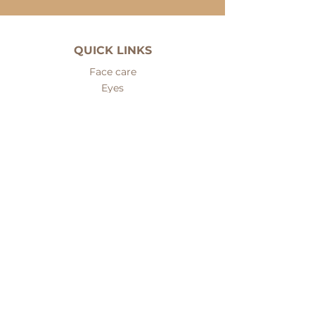
QUICK LINKS
Face care
Eyes
Cleansers
Serums
Fillers
Face masks
Body care
Hair care
Men care
Sets
Nails and hands care
Problematic skin care
Mineral makeup
ABOUT PREMIERE