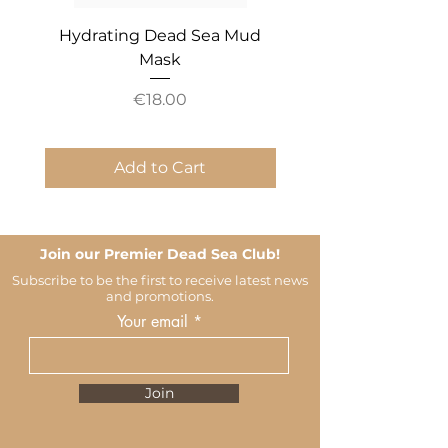
Hydrating Dead Sea Mud
Mineral Essential An
Mask
Price
€18.00
Add to Cart
Join our Premier Dead Sea Club!
Subscribe to be the first to receive latest news
and promotions.
Your email
Join