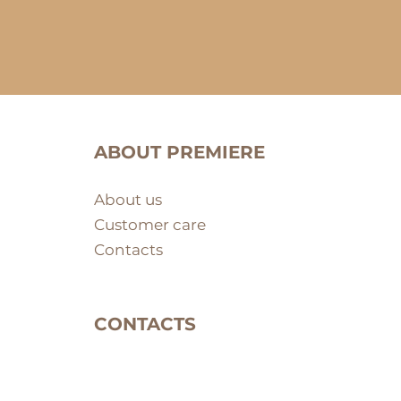
ABOUT PREMIERE
About us
Customer care
Contacts
CONTACTS