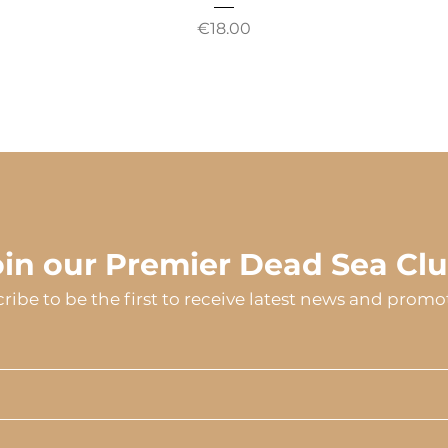
Price
€18.00
oin our Premier Dead Sea Clu
ribe to be the first to receive latest news and promo