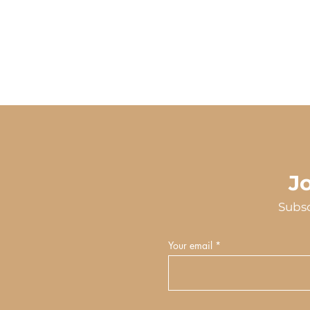
J
Subsc
Your email