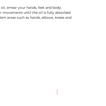
oil, smear your hands, feet and body,
r movements until the oil is fully absorbed
blem areas such as hands, elbows, knees and
NEW