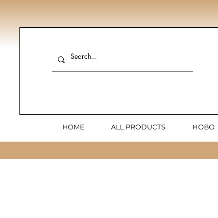
HOME
ALL PRODUCTS
НОВО