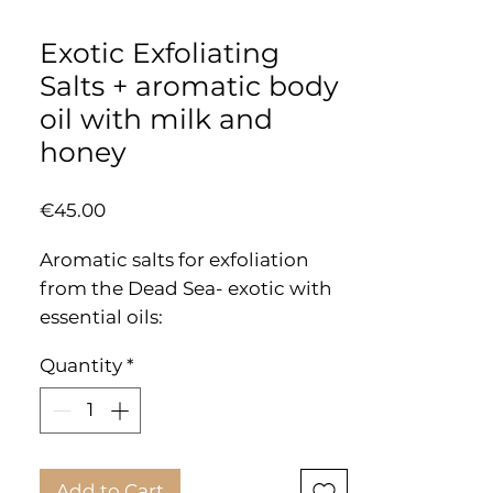
Exotic Exfoliating
Salts + aromatic body
oil with milk and
honey
Price
€45.00
Aromatic salts for exfoliation
from the Dead Sea- exotic with
essential oils:
Remove dead skin from the
Quantity
*
body and leave a feeling of
freshness, softness and purity.
PKG: 420g
Add to Cart