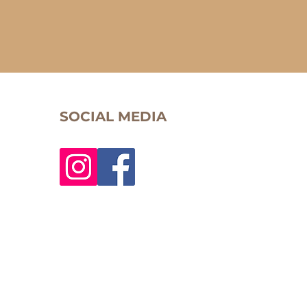
SOCIAL MEDIA