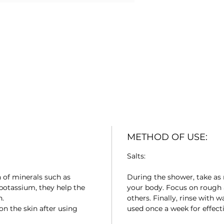
METHOD OF USE:
Salts:
n of minerals such as
During the shower, take as 
potassium, they help the
your body. Focus on rough a
n.
others. Finally, rinse with 
on the skin after using
used once a week for effecti