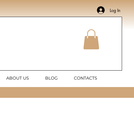
Log In
ABOUT US
BLOG
CONTACTS