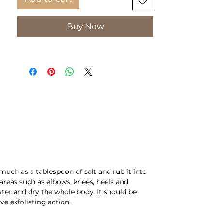
Aromatic body oil with milk and
honey:
Buy Now
Aromatic body oil with milk and
honey, which is quickly
absorbed by the skin. Leaves it
silky gentle, nourished and
moisturized. It leaves behind a
pleasant aroma of honey and
milk that lasts all day.
PKG: 175ml
much as a tablespoon of salt and rub it into
reas such as elbows, knees, heels and
water and dry the whole body. It should be
ve exfoliating action.