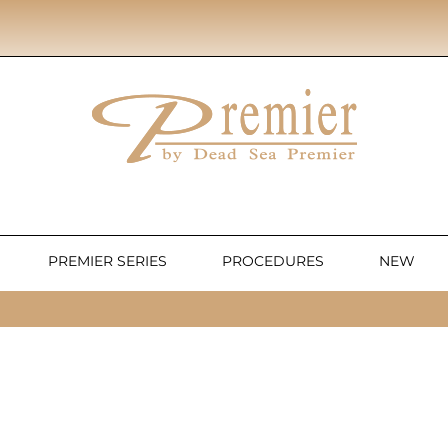
PREMIER SERIES
PROCEDURES
NEW