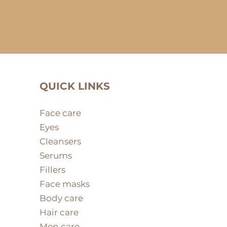
QUICK LINKS
Face care
Eyes
Cleansers
Serums
Fillers
Face masks
Body care
Hair care
Men care