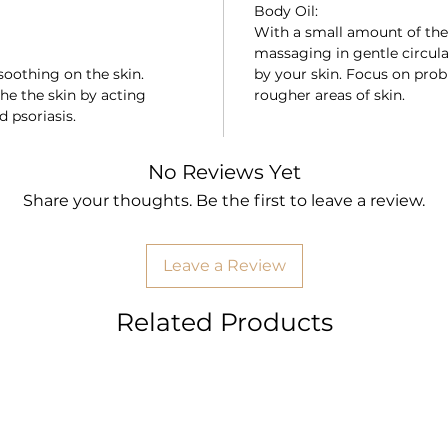
Body Oil:
With a small amount of the 
massaging in gentle circula
soothing on the skin.
by your skin. Focus on pro
he the skin by acting
rougher areas of skin.
d psoriasis.
No Reviews Yet
Share your thoughts. Be the first to leave a review.
Leave a Review
Related Products