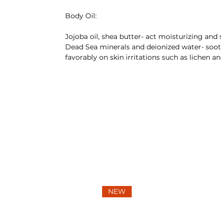
Body Oil:
Jojoba oil, shea butter- act moisturizing and 
Dead Sea minerals and deionized water- soot
favorably on skin irritations such as lichen an
NEW