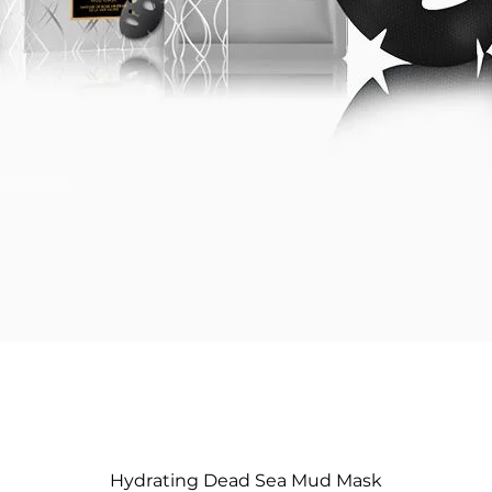
Hydrating Dead Sea Mud Mask