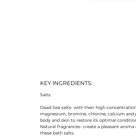
KEY INGREDIENTS:
Salts:
Dead Sea salts- with their high concentratio
magnesium, bromine, chlorine, calcium and 
body and skin to restore its optimal conditio
Natural fragrances- create a pleasant aroma 
these bath salts.